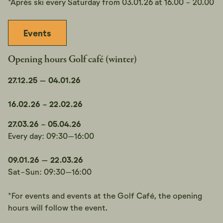
*Après ski every Saturday from 03.01.26 at 16.00 - 20.00
Events
Opening hours Golf café (winter)
27.12.25 – 04.01.26
16.02.26 - 22.02.26
27.03.26 - 05.04.26
Every day: 09:30–16:00
09.01.26 – 22.03.26
Sat-Sun: 09:30–16:00
*For events and events at the Golf Café, the opening
hours will follow the event.