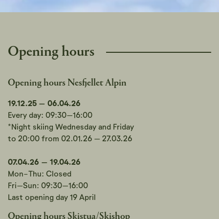
Opening hours
Opening hours Nesfjellet Alpin
19.12.25 – 06.04.26
Every day: 09:30–16:00
*Night skiing Wednesday and Friday
to 20:00 from 02.01.26 – 27.03.26
07.04.26 – 19.04.26
Mon-Thu: Closed
Fri–Sun: 09:30–16:00
Last opening day 19 April
Opening hours Skistua/Skishop