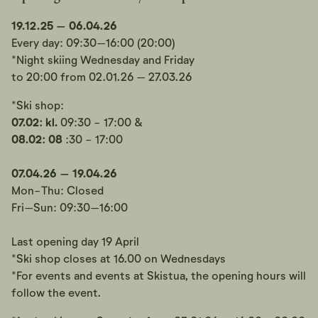
19.12.25 – 06.04.26
Every day: 09:30–16:00 (20:00)
*Night skiing Wednesday and Friday
to 20:00 from 02.01.26 – 27.03.26
*Ski shop:
07.02: kl.
09:30 - 17:00 &
08.02:
08
:30 - 17:00
07.04.26 – 19.04.26
Mon-Thu: Closed
Fri–Sun: 09:30–16:00
Last opening day 19 April
*Ski shop closes at 16.00 on Wednesdays
*For events and events at Skistua, the opening hours will
follow the event.