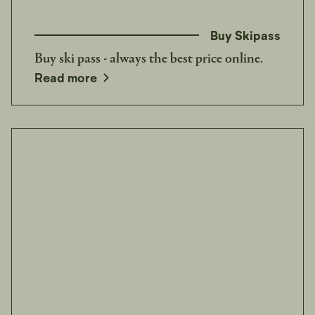
Buy Skipass
Buy ski pass - always the best price online.
opens in a new window
Read more