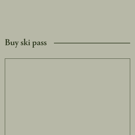
Buy ski pass