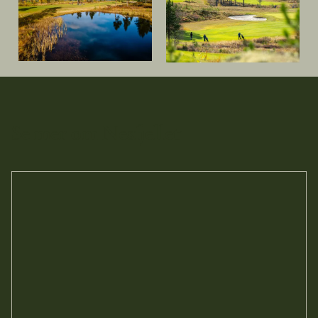
Se mer om Nesfjellet