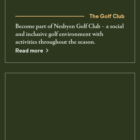
The Golf Club
Become part of Nesbyen Golf Club – a social
and inclusive golf environment with
activities throughout the season.
Read more