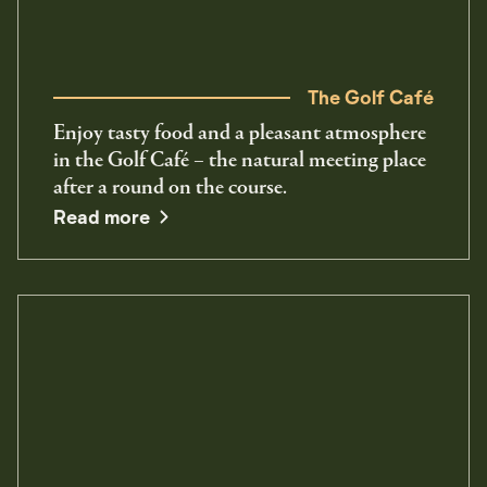
The Golf Café
Enjoy tasty food and a pleasant atmosphere
in the Golf Café – the natural meeting place
after a round on the course.
Read more