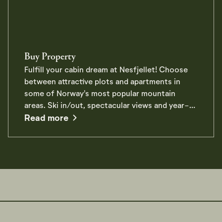
Buy Property
Fulfill your cabin dream at Nesfjellet! Choose
between attractive plots and apartments in
some of Norway's most popular mountain
areas. Ski in/out, spectacular views and year-
about Buy Property
round offers right outside the door. Read more
Read more
about property at Nesfjellet here.