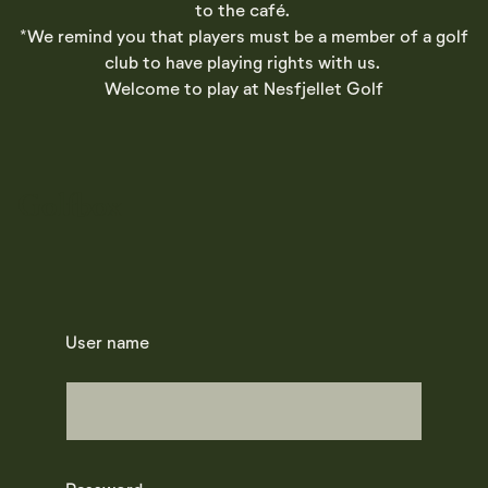
to the café.
*We remind you that players must be a member of a golf
club to have playing rights with us.
Welcome to play at Nesfjellet Golf
Golfbox
User name