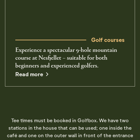
Golf courses
Experience a spectacular 9-hole mountain
course at Nesfjellet – suitable for both
beginners and experienced golfers.
Read more
Tee times must be booked in Golfbox. We have two
stations in the house that can be used; one inside the
café and one on the outer wall in front of the entrance