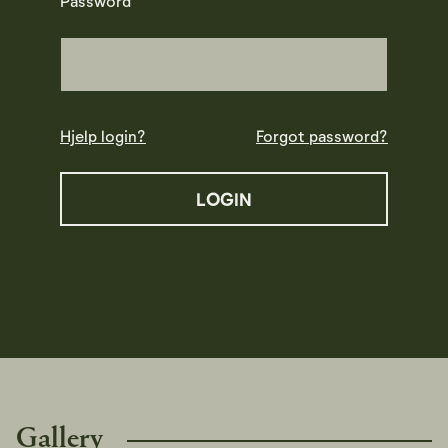
Password
Hjelp login?
Forgot password?
Gallery