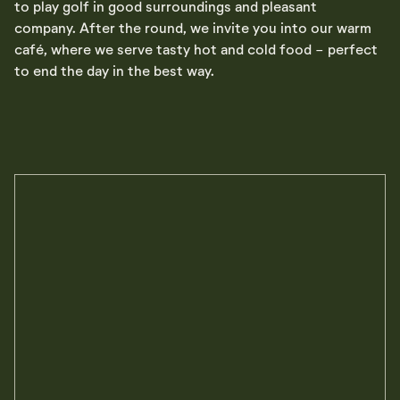
to play golf in good surroundings and pleasant
company. After the round, we invite you into our warm
café, where we serve tasty hot and cold food - perfect
to end the day in the best way.