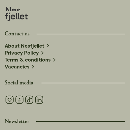
Contact us
About Nesfjellet
Privacy Policy
Terms & conditions
Vacancies
Social media
Newsletter