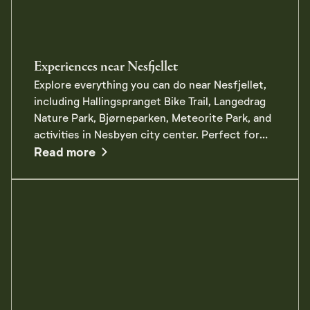
Experiences near Nesfjellet
Explore everything you can do near Nesfjellet,
including Hallingspranget Bike Trail, Langedrag
Nature Park, Bjørneparken, Meteorite Park, and
activities in Nesbyen city center. Perfect for
about Experiences near Nesfjellet
the whole family!
Read more