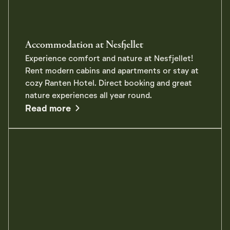
Accommodation at Nesfjellet
Experience comfort and nature at Nesfjellet!
Rent modern cabins and apartments or stay at
cozy Ranten Hotel. Direct booking and great
nature experiences all year round.
about Accommodation at Nesfjellet
Read more