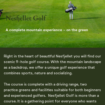
Nesfjellet Golf
A complete mountain experience - on the green
Right in the heart of beautiful Nesfjellet you will find our
scenic 9-hole golf course. With the mountain landscape
as a backdrop, we offer a unique golf experience that
combines sports, nature and socializing.
The course is complete with a driving range, two
practice greens and facilities suitable for both beginners
and experienced golfers. Nesfjellet Golf is more than a
course. It is a gathering point for everyone who wants