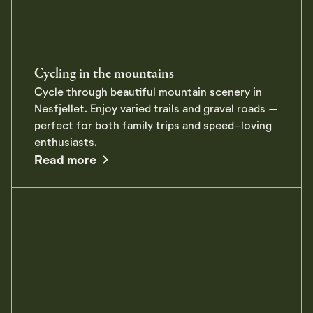
Cycling in the mountains
Cycle through beautiful mountain scenery in
Nesfjellet. Enjoy varied trails and gravel roads –
perfect for both family trips and speed-loving
enthusiasts.
about Cycling in the mountains
Read more