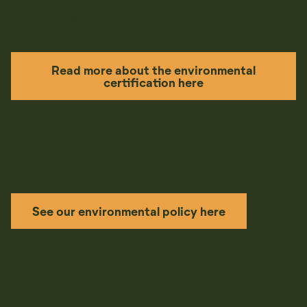
Vil du lære mer?
Read more about the environmental
certification here
See our environmental policy here
See more of Nesfjellet here