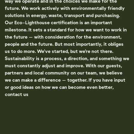
way we operate and in the choices we make for the
future. We work actively with environmentally friendly
solutions in energy, waste, transport and purchasing.
Our Eco-Lighthouse certification is an important
milestone. It sets a standard for how we want to work in
the future – with consideration for the environment,
people and the future. But most importantly, it obliges
us to do more. We've started, but we're not there.
Sustainability is a process, a direction, and something we
must constantly adjust and improve. With our guests,
partners and local community on our team, we believe
we can make a difference – together. If you have input
or good ideas on how we can become even better,
contact us
here