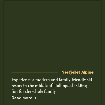
Nesfjellet Alpine
Experience a modern and family-friendly ski
resort in the middle of Hallingdal - skiing
fun for the whole family
Read more