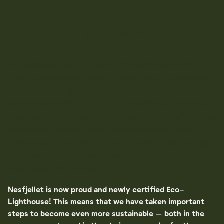
Sustainability in Nesfjellet
At Nesfjellet, nature is part of everything we do.
From snow-capped peaks to quiet summer evenings,
our surroundings aren't just backgrounds, they're the
experience itself. That is why we take environmental
responsibility seriously. We believe that small choices
in everyday life can have a big impact over time.
Operating sustainably is not only about technology
and measures, but also about attitudes, community
and respect for nature.
Nesfjellet is now proud and newly certified Eco-
Lighthouse! This means that we have taken important
steps to become even more sustainable – both in the