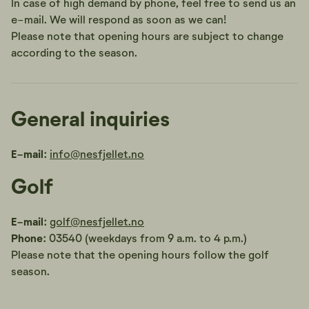
In case of high demand by phone, feel free to send us an
e-mail. We will respond as soon as we can!
Please note that opening hours are subject to change
according to the season.
General inquiries
E-mail:
info@nesfjellet.no
Golf
E-mail:
golf@nesfjellet.no
Phone:
03540 (weekdays from 9 a.m. to 4 p.m.)
Please note that the opening hours follow the golf
season.