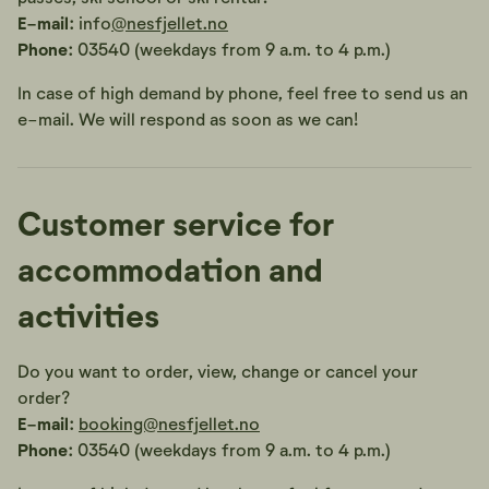
E-mail:
info
@nesfjellet.no
Phone:
03540 (weekdays from 9 a.m. to 4 p.m.)
In case of high demand by phone, feel free to send us an
e-mail. We will respond as soon as we can!
Customer service for
accommodation and
activities
Do you want to order, view, change or cancel your
order?
E-mail:
booking@nesfjellet.no
Phone:
03540 (weekdays from 9 a.m. to 4 p.m.)