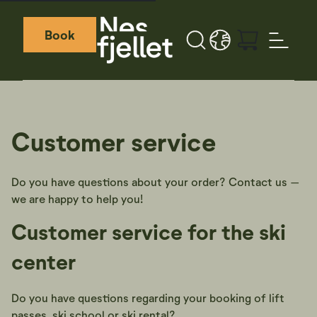
Book
Search
LANGUAGE - EN
Weather icon
Webcamera icon
Customer service
Do you have questions about your order? Contact us –
we are happy to help you!
Customer service for the ski
center
Do you have questions regarding your booking of lift
passes, ski school or ski rental?