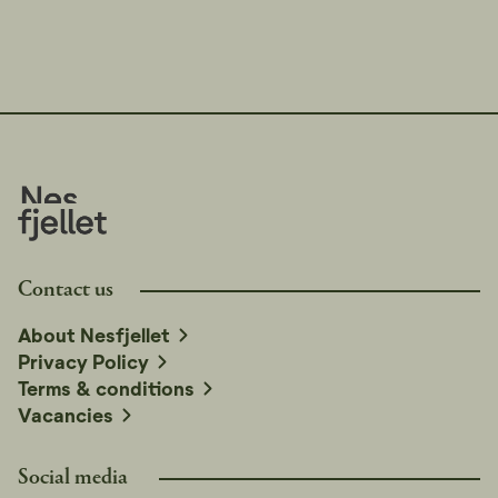
Contact us
About Nesfjellet
Privacy Policy
Terms & conditions
Vacancies
Social media