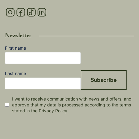
Newsletter
First name
Last name
Subscribe
I want to receive communication with news and offers, and
approve that my data is processed according to the terms
stated in the Privacy Policy