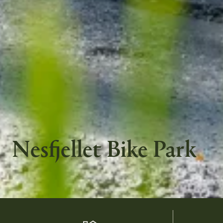
Nesfjellet Bike Park