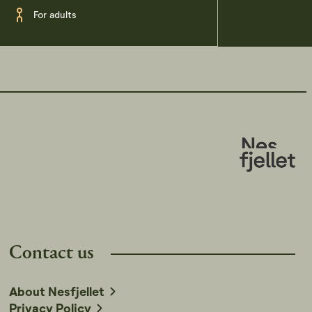
For adults
Contact us
About Nesfjellet
Privacy Policy