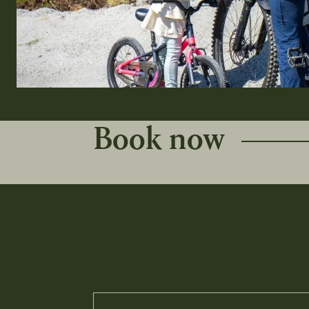
Book now
Attributes