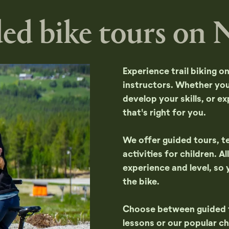
ed bike tours on N
Experience trail biking o
instructors. Whether you'
develop your skills, or ex
that's right for you.
We offer guided tours, te
activities for children. 
experience and level, so 
the bike.
Choose between guided to
lessons or our popular chi