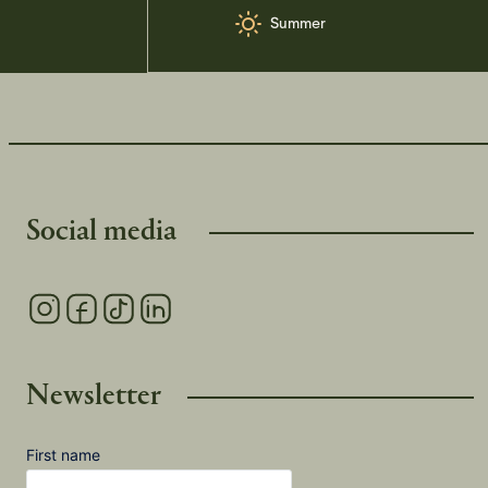
Summer
Social media
Newsletter
First name