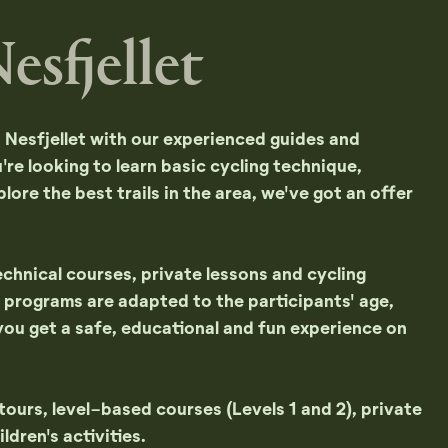
esfjellet
n Nesfjellet with our experienced guides and
re looking to learn basic cycling technique,
plore the best trails in the area, we've got an offer
chnical courses, private lessons and cycling
All programs are adapted to the participants' age,
you get a safe, educational and fun experience on
urs, level-based courses (Levels 1 and 2), private
ldren's activities.