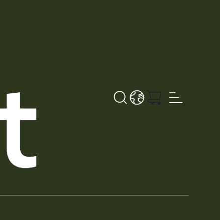
Search
LANGUAGE - EN