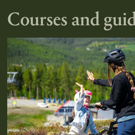
Courses and guid