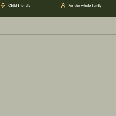
Child friendly
For the whole family