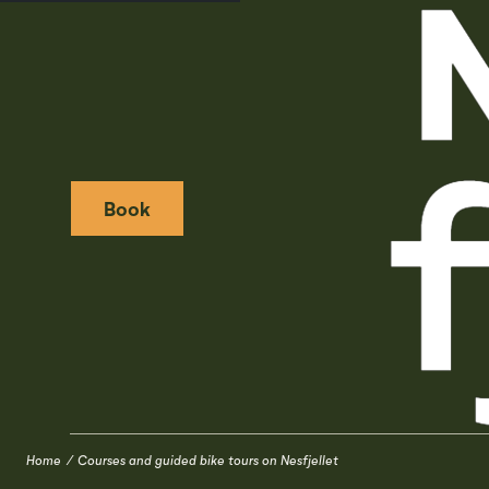
Book
Weather icon
Webcamera icon
Home
Courses and guided bike tours on Nesfjellet