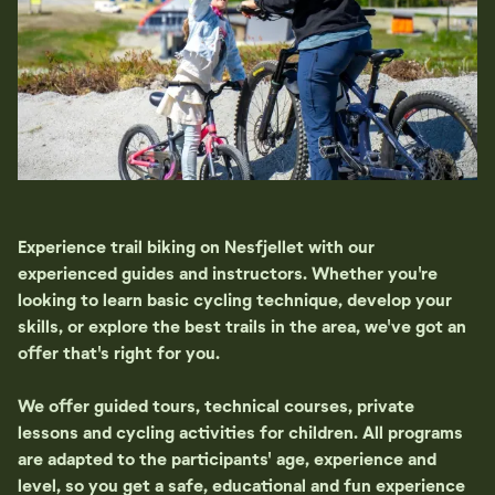
Experience trail biking on Nesfjellet with our
experienced guides and instructors. Whether you're
looking to learn basic cycling technique, develop your
skills, or explore the best trails in the area, we've got an
offer that's right for you.
We offer guided tours, technical courses, private
lessons and cycling activities for children. All programs
are adapted to the participants' age, experience and
level, so you get a safe, educational and fun experience