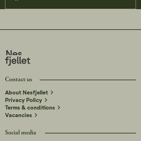
Contact us
About Nesfjellet
Privacy Policy
Terms & conditions
Vacancies
Social media