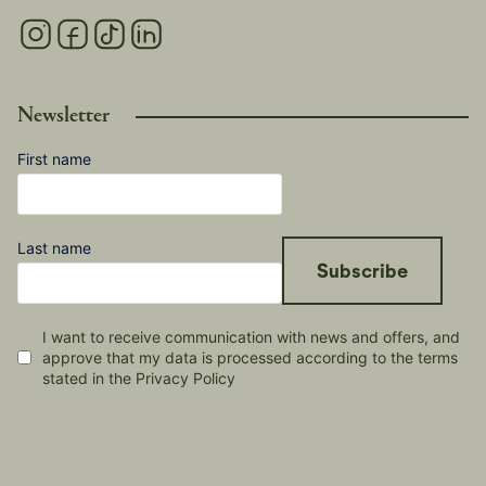
Newsletter
First name
Last name
Subscribe
I want to receive communication with news and offers, and
approve that my data is processed according to the terms
stated in the Privacy Policy