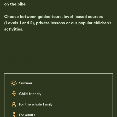
on the bike.
Choose between guided tours, level-based courses
(Levels 1 and 2), private lessons or our popular children's
activities.
Egenskaper
Summer
Child friendly
For the whole family
For adults