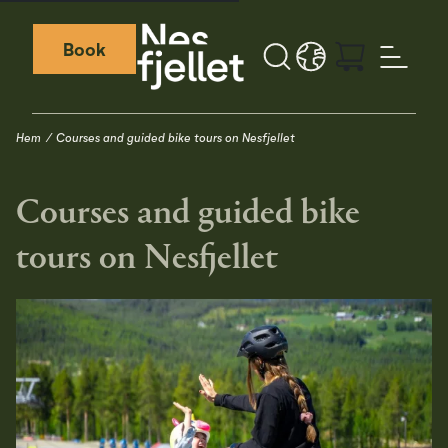
Book
Sök
LANGUAGE - SV
Weather icon
Webcamera icon
Hem
Courses and guided bike tours on Nesfjellet
Courses and guided bike
tours on Nesfjellet