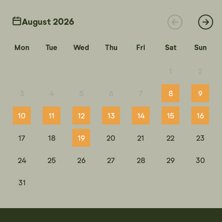
August 2026
Mon
Tue
Wed
Thu
Fri
Sat
Sun
1
2
3
4
5
6
7
8
9
10
11
12
13
14
15
16
17
18
19
20
21
22
23
24
25
26
27
28
29
30
31