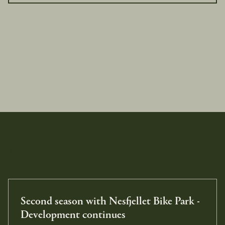
Aktuelt
Second season with Nesfjellet Bike Park -
Development continues