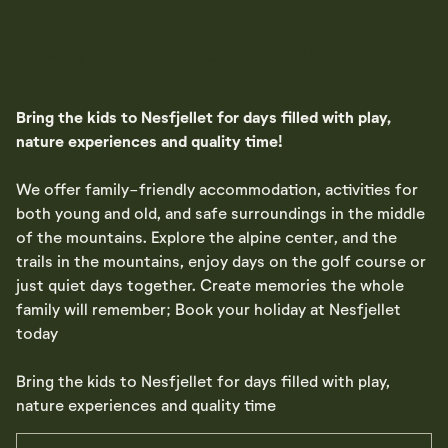
Ready for the mountains?
Bring the kids to Nesfjellet for days filled with play,
nature experiences and quality time!
We offer family-friendly accommodation, activities for
both young and old, and safe surroundings in the middle
of the mountains. Explore the alpine center, and the
trails in the mountains, enjoy days on the golf course or
just quiet days together. Create memories the whole
family will remember; Book your holiday at Nesfjellet
today
Bring the kids to Nesfjellet for days filled with play,
nature experiences and quality time