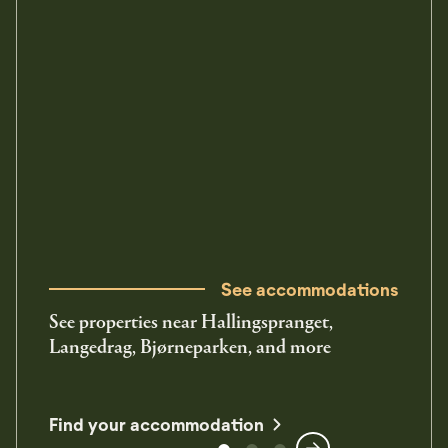
See accommodations
See properties near Hallingspranget,
Langedrag, Bjørneparken, and more
Find your accommodation