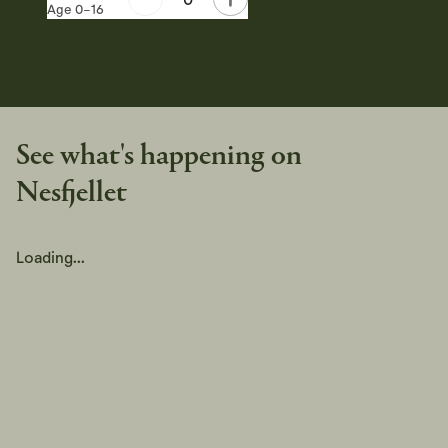
Age 0-16
See what's happening on
Nesfjellet
Loading...