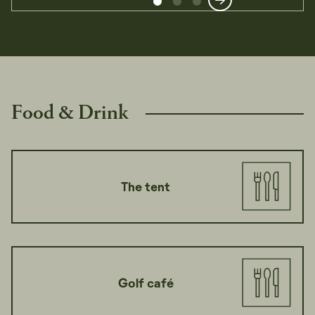
Food & Drink
The tent
Golf café