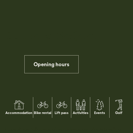
Summer at Nesfjellet
Opening hours
Pause
Accommodation
Bike rental
Lift pass
Activities
Events
Golf
https://nesfjelletweb.citybreakweb.com/nb/stays?gc-