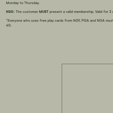
Monday to Thursday.
NSG:
The customer
MUST
present a valid membership. Valid for 3
*Everyone who uses free play cards from NGF, PGA and NGA must no
40.