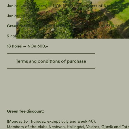
Junior (up to 19 years) – NOK 1,800 for members of Nesbyen GK
Junior (up to 19 years) in other clubs - NOK 2,000
Green fees weekends and holidays
(Friday-Sunday, all of July and
9 holes – NOK 450,-
18 holes – NOK 600,-
Terms and conditions of purchase
Green fee discount:
(Monday to Thursday, except July and week 40):
Members of the clubs Nesbyen, Hallingdal, Valdres, Gjøvik and Tote