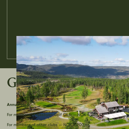
Green fees 2026
Annual pass:
For members of Nesbyen Golf Club – NOK 4,250,-
For members of other clubs – NOK 4,900,-