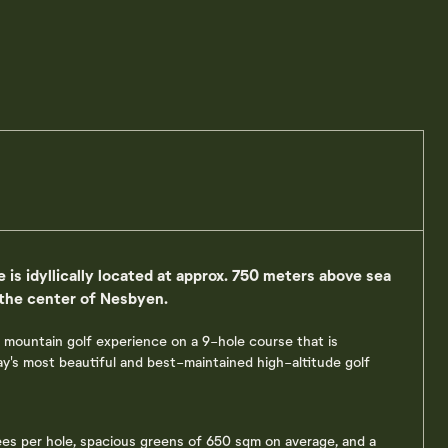
 is idyllically located at approx. 750 meters above sea
 the center of Nesbyen.
 mountain golf experience on a 9-hole course that is
's most beautiful and best-maintained high-altitude golf
ees per hole, spacious greens of 650 sqm on average, and a