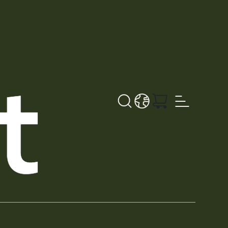
Search
LANGUAGE - EN