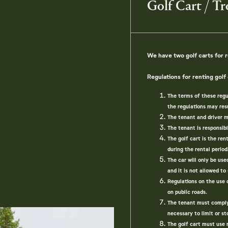
Golf Cart / Tr
We have two golf carts for r
Regulations for renting golf 
The terms of these regu
the regulations may resu
The tenant and driver m
The tenant is responsib
The golf cart is the ren
during the rental period
The car will only be us
and it is not allowed to
Regulations on the use 
on public roads.
The tenant must comply w
necessary to limit or st
The golf cart must use 