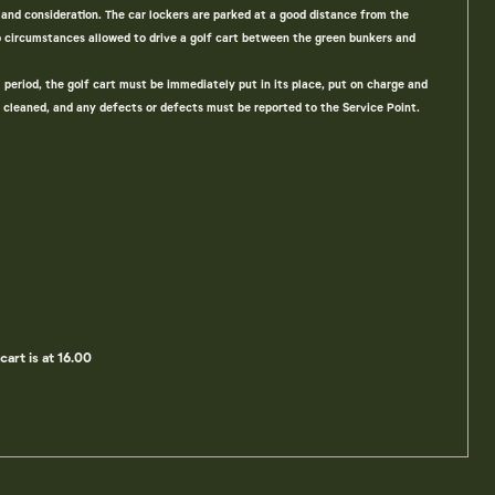
and consideration. The car lockers are parked at a good distance from the
no circumstances allowed to drive a golf cart between the green bunkers and
l period, the golf cart must be immediately put in its place, put on charge and
 cleaned, and any defects or defects must be reported to the Service Point.
cart is at 16.00