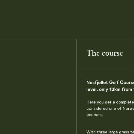
The course
Nesfjellet Golf Course
level, only 12km from
Here you get a complete
considered one of Norway
courses.
With three large grass t