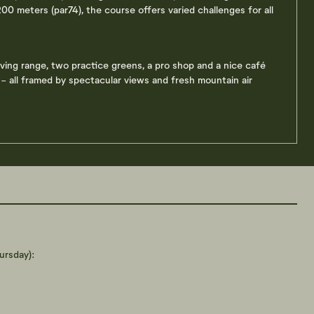
00 meters (par74), the course offers varied challenges for all
riving range, two practice greens, a pro shop and a nice café
 all framed by spectacular views and fresh mountain air
rsday):