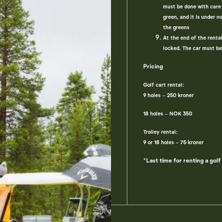
must be done with care 
green, and it is under 
the greens
At the end of the renta
locked. The car must be
Pricing
Golf cart rental:
9 holes - 250 kroner
18 holes - NOK 350
Trolley rental:
9 or 18 holes - 75 kroner
*Last time for renting a golf 