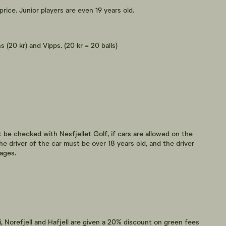
price. Junior players are even 19 years old.
 (20 kr) and Vipps. (20 kr = 20 balls)
t be checked with Nesfjellet Golf, if cars are allowed on the
he driver of the car must be over 18 years old, and the driver
ages.
i, Norefjell and Hafjell are given a 20% discount on green fees