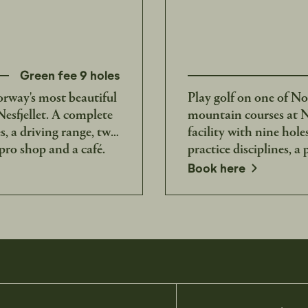
Green fee 9 holes
orway's most beautiful
Play golf on one of No
esfjellet. A complete
mountain courses at Ne
es, a driving range, two
facility with nine hole
 pro shop and a café.
practice disciplines, a
opens in a new window
Book here