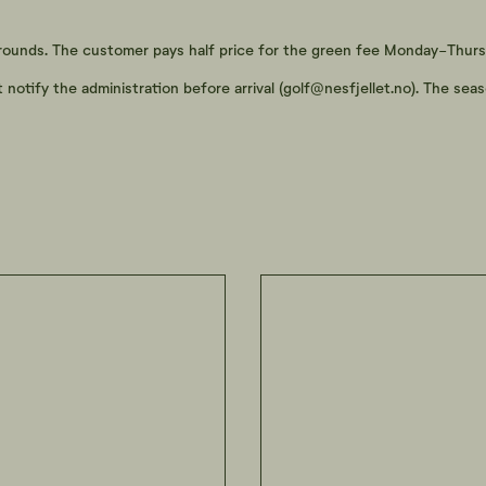
 rounds. The customer pays half price for the green fee Monday-Thurs
tify the administration before arrival (
golf@nesfjellet.no
). The sea