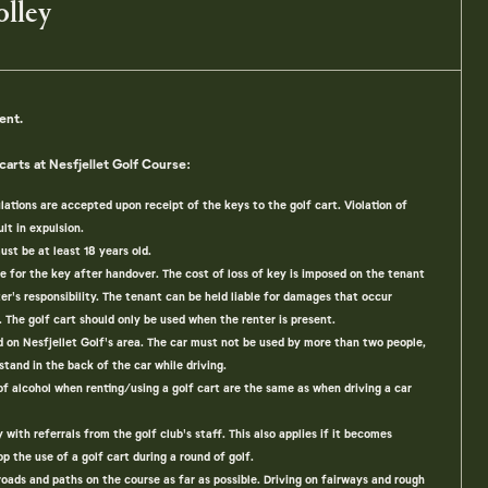
olley
ent.
carts at Nesfjellet Golf Course:
lations are accepted upon receipt of the keys to the golf cart. Violation of
lt in expulsion.
ust be at least 18 years old.
le for the key after handover. The cost of loss of key is imposed on the tenant
ter's responsibility. The tenant can be held liable for damages that occur
. The golf cart should only be used when the renter is present.
ed on Nesfjellet Golf's area. The car must not be used by more than two people,
 stand in the back of the car while driving.
of alcohol when renting/using a golf cart are the same as when driving a car
ith referrals from the golf club's staff. This also applies if it becomes
op the use of a golf cart during a round of golf.
roads and paths on the course as far as possible. Driving on fairways and rough