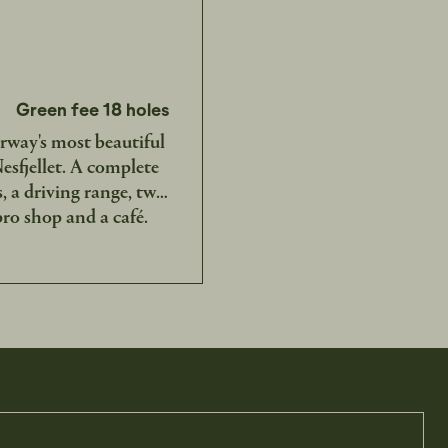
Green fee 18 holes
rway's most beautiful
sfjellet. A complete
s, a driving range, two
 pro shop and a café.