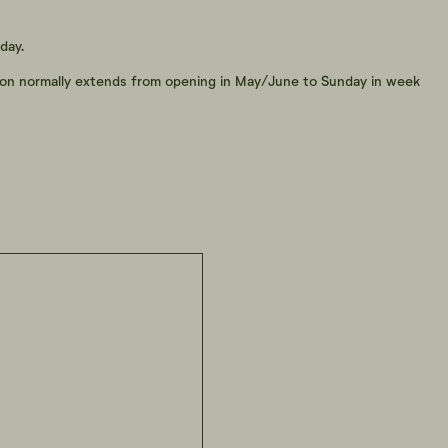
day.
son normally extends from opening in May/June to Sunday in week