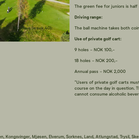
The green fee for juniors is half 
Driving range:
 autumn holidays (week 40):
The ball machine takes both coins
Use of private golf cart:
9 holes - NOK 100,-
18 holes - NOK 200,-
Annual pass - NOK 2,000
*Users of private golf carts mus
course on the day in question. T
cannot consume alcoholic bever
n, Kongsvinger, Mjøsen, Elverum, Sorknes, Land, Atlungstad, Trysil, Ske