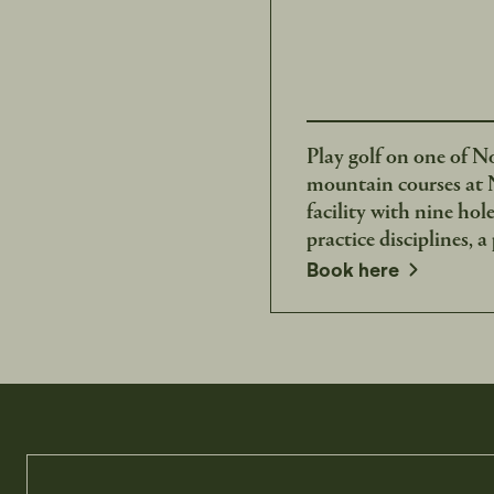
Play golf on one of N
mountain courses at N
facility with nine hol
practice disciplines, a
opens in a new window
Book here