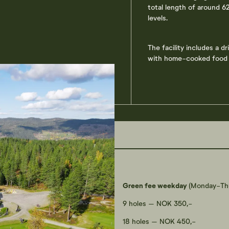
total length of around 62
levels.
The facility includes a d
with home-cooked food -
Green fee weekday
(Monday-Thu
9 holes – NOK 350,-
18 holes – NOK 450,-