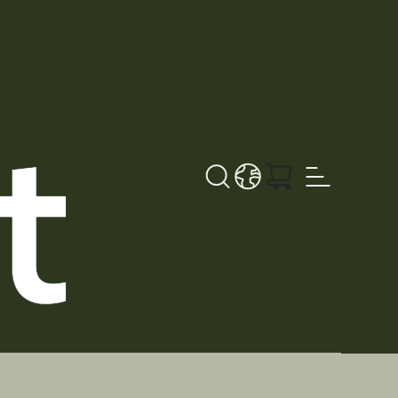
Search button
LANGUAGE - NL