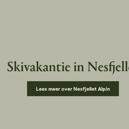
Skivakantie in Nesfjell
Lees meer over Nesfjellet Alpin
Pause