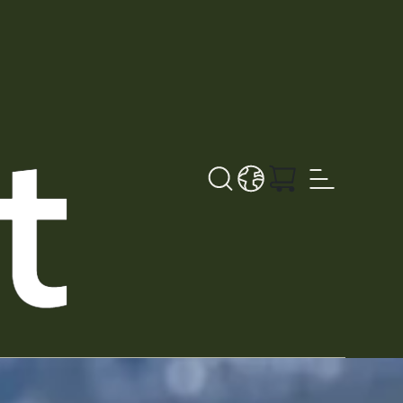
Search button
LANGUAGE - NL