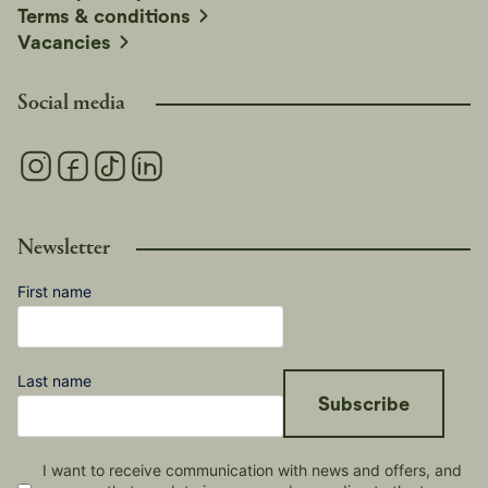
Terms & conditions
Vacancies
Social media
Newsletter
First name
Last name
Subscribe
I want to receive communication with news and offers, and