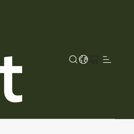
Sök
LANGUAGE - SV