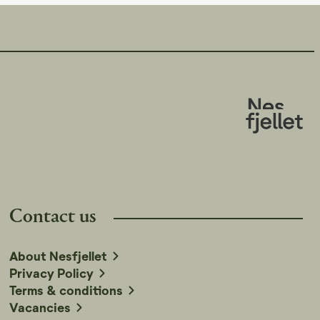
Contact us
About Nesfjellet
Privacy Policy
Terms & conditions
Vacancies