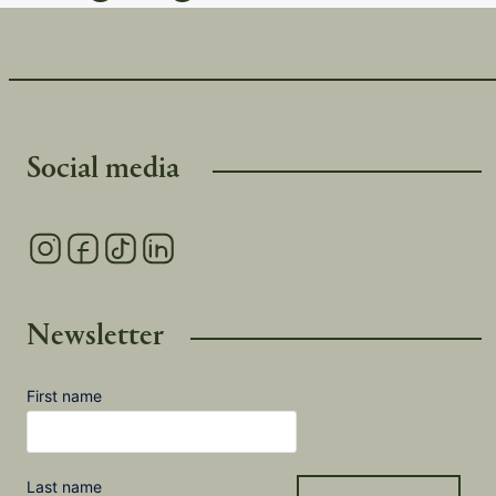
Social media
Newsletter
First name
Last name