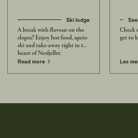
Ski lodge
See
A break with flavour on the
Check o
slopes? Enjoy hot food, après-
get to 
ski and take-away right in the
heart of Nesfjellet.
Read more
Les me
Skiservice at Nesfjelle