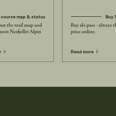
 course map & status
Buy 
ut the trail map and
Buy ski pass - always t
know Nesfjellet Alpin
price online.
opens in a new window
r
Read more
t