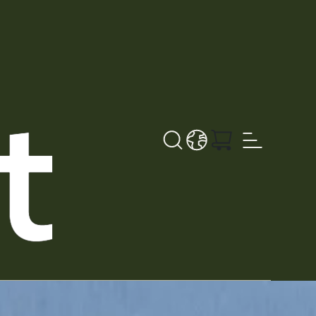
Search
LANGUAGE - EN