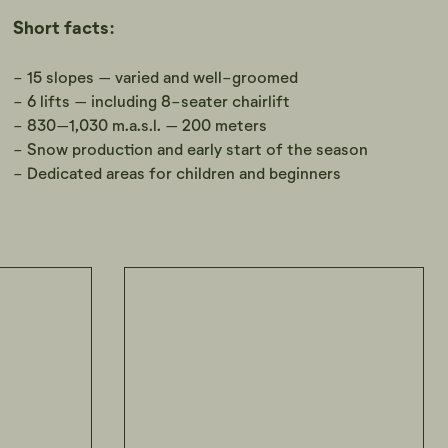
Short facts:
- 15 slopes – varied and well-groomed
- 6 lifts – including 8-seater chairlift
- 830–1,030 m.a.s.l. – 200 meters
- Snow production and early start of the season
- Dedicated areas for children and beginners