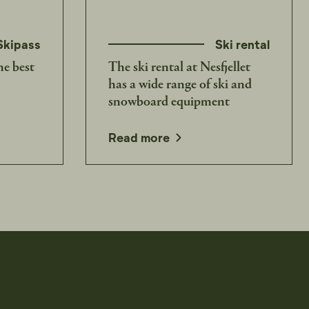
Skipass
Ski rental
he best
The ski rental at Nesfjellet
has a wide range of ski and
snowboard equipment
Read more