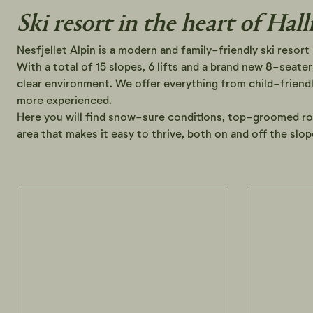
Ski resort in the heart of Hall
Nesfjellet Alpin is a modern and family-friendly ski resort 
With a total of 15 slopes, 6 lifts and a brand new 8-seater 
clear environment. We offer everything from child-friendly
more experienced.
Here you will find snow-sure conditions, top-groomed r
area that makes it easy to thrive, both on and off the slop