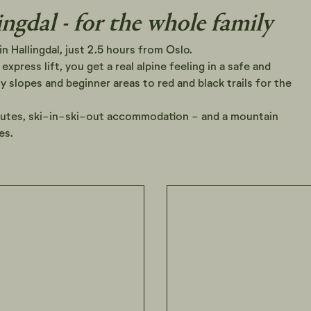
ingdal - for the whole family
in Hallingdal, just 2.5 hours from Oslo.
express lift, you get a real alpine feeling in a safe and
 slopes and beginner areas to red and black trails for the
outes, ski-in-ski-out accommodation - and a mountain
es.