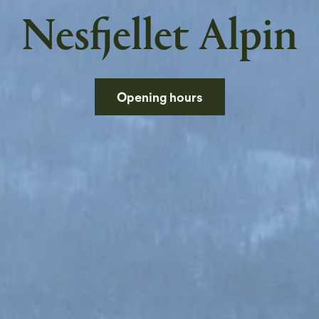
Nesfjellet Alpin
Opening hours