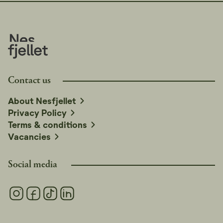
Contact us
About Nesfjellet
Privacy Policy
Terms & conditions
Vacancies
Social media