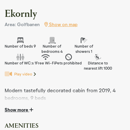
Ekornly
Area: Golfbanen
Show on map
Number of beds 9
Number of
Number of
bedrooms 4
showers 1
Number of WC:s 1
Free Wi-Fi
Pets prohibited
Distance to
nearest lift 1000
Play video
Modern tastefully decorated cabin from 2019, 4
bedrooms, 9 beds
Show more
The cabin was completed in 2019 and is a modern cabin
with a very high standard.
AMENITIES