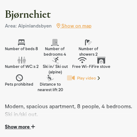
Bjørnehiet
Area: Alpinlandsbyen
Show on map
Number of beds 8
Number of
Number of
bedrooms 4
showers 2
Number of WC:s 2
Ski in/ Ski out
Free Wi-Fi
Fire stove
(alpine)
Play video
Pets prohibited
Distance to
nearest lift 20
Modern, spacious apartment, 8 people, 4 bedrooms.
Ski in/ski out.
Show more
Modern Apartment Completed in 2021:
Experience the ultimate holiday in our beautiful, modern