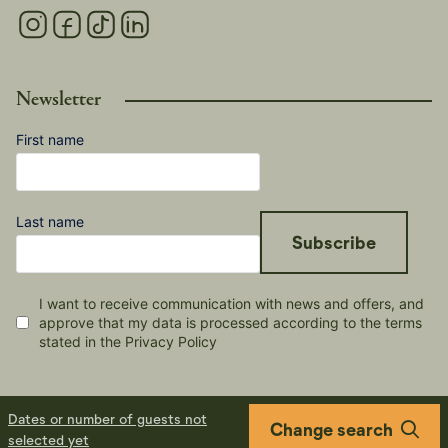
Newsletter
First name
Last name
Subscribe
I want to receive communication with news and offers, and
approve that my data is processed according to the terms
stated in the Privacy Policy
Dates or number of guests not
Change search
selected yet