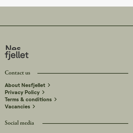
Contact us
About Nesfjellet
Privacy Policy
Terms & conditions
Vacancies
Social media