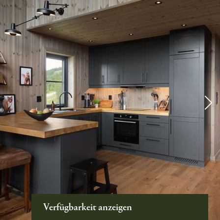
Verfügbarkeit anzeigen