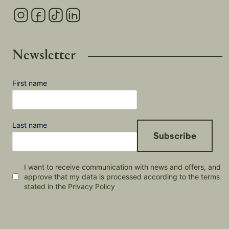
Newsletter
First name
Last name
Subscribe
I want to receive communication with news and offers, and
approve that my data is processed according to the terms
stated in the Privacy Policy