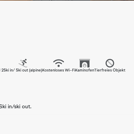
 2
Ski in/ Ski out (alpine)
Kostenloses Wi-Fi
Kaminofen
Tierfreies Objekt
i in/ski out.
n apartment that accommodates