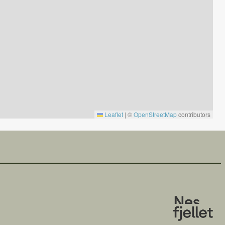
Leaflet
|
©
OpenStreetMap
contributors