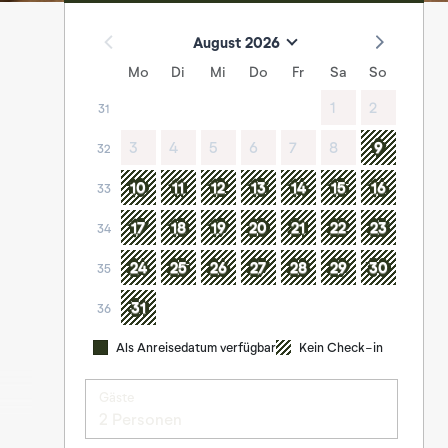
August 2026
Mo
Di
Mi
Do
Fr
Sa
So
1
2
31
3
4
5
6
7
8
9
32
10
11
12
13
14
15
16
33
17
18
19
20
21
22
23
34
24
25
26
27
28
29
30
35
31
36
Als Anreisedatum verfügbar
Kein Check-in
Gäste
2 Personen