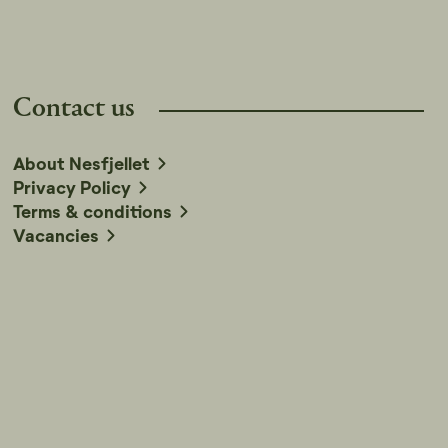
Contact us
About Nesfjellet
Privacy Policy
Terms & conditions
Vacancies