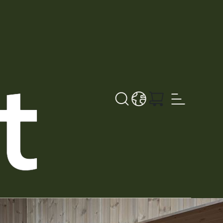
Search button
LANGUAGE - DE