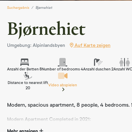
Suchergebnis
Bjørnehiet
Bjørnehiet
Umgebung: Alpinlandsbyen
Auf Karte zeigen
Anzahl der Betten 8
Number of bedrooms 4
Anzahl duschen 2
Anzahl WC
Distance to nearest lift
Video abspielen
20
Modern, spacious apartment, 8 people, 4 bedrooms. Sk
Modern Apartment Completed in 2021:
Experience the ultimate holiday in our beautiful, moder
Mehr anzeigen