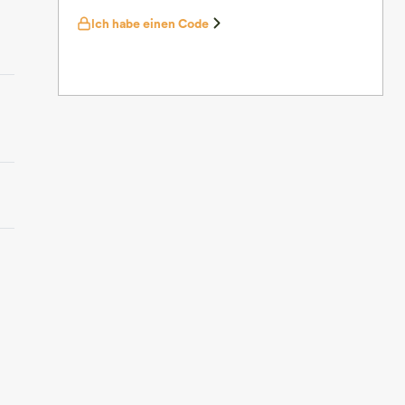
Ich habe einen Code