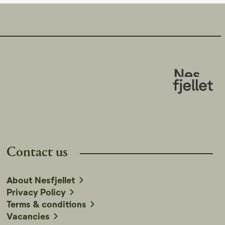
Contact us
About Nesfjellet
Privacy Policy
Terms & conditions
Vacancies