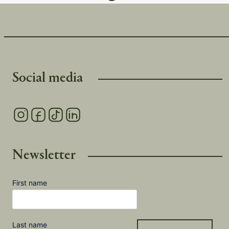
Social media
Newsletter
First name
Last name