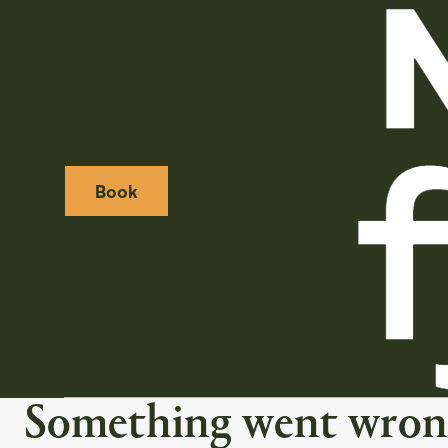
Book
Weather icon
Webcamera icon
Something went wron