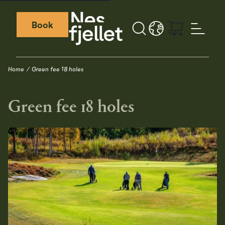
Book
Search
LANGUAGE - EN
Weather icon
Webcamera icon
Home
Green fee 18 holes
Green fee 18 holes