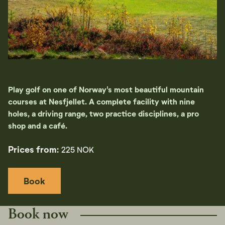
Play golf on one of Norway's most beautiful mountain
courses at Nesfjellet. A complete facility with nine
holes, a driving range, two practice disciplines, a pro
shop and a café.
Prices from:
225 NOK
Book
Book now