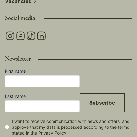
Vacancies
Social media
Newsletter
First name
Last name
Subscribe
I want to receive communication with news and offers, and
approve that my data is processed according to the terms
stated in the Privacy Policy