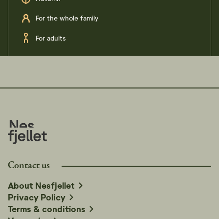
For the whole family
For adults
Contact us
About Nesfjellet
Privacy Policy
Terms & conditions