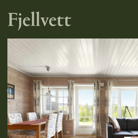
Fjellvett