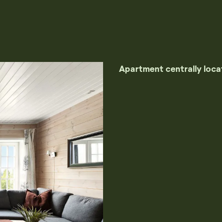
Apartment centrally locat