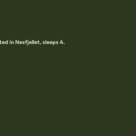
ed in Nesfjellet, sleeps 4.