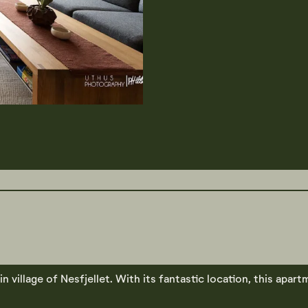
village of Nesfjellet. With its fantastic location, this apart