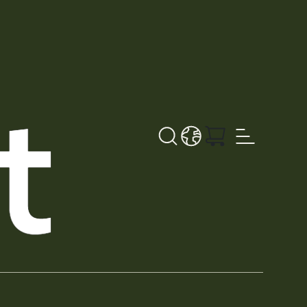
Search
LANGUAGE - EN