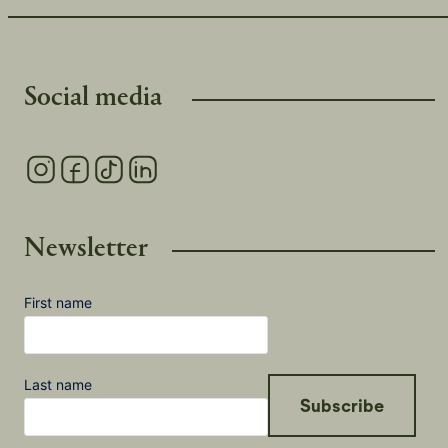
Social media
Newsletter
First name
Last name
Subscribe