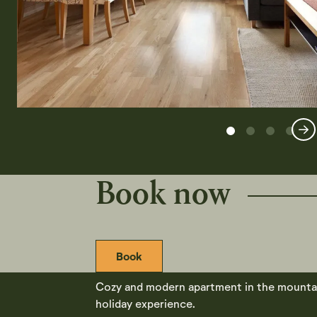
Book now
Book
Cozy and modern apartment in the mountain 
holiday experience.