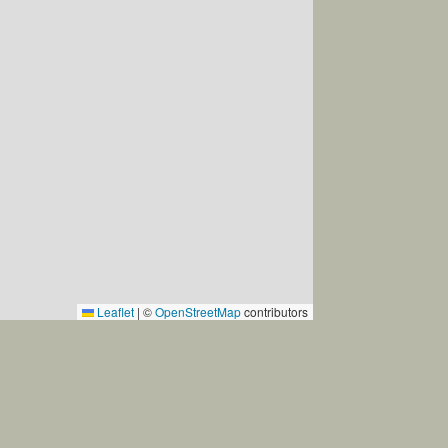
st be brought by the tenant.
Leaflet
|
©
OpenStreetMap
contributors
 understanding regarding this.