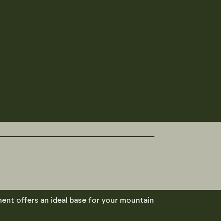
ment offers an ideal base for your mountain