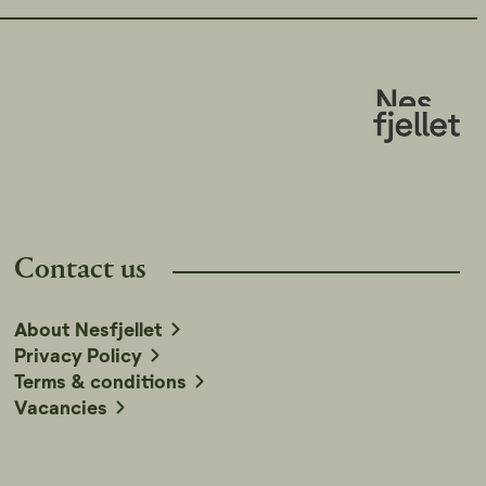
Contact us
About Nesfjellet
Privacy Policy
Terms & conditions
Vacancies