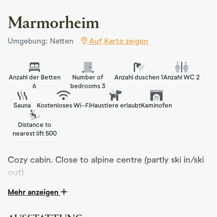
Marmorheim
Umgebung: Natten
Auf Karte zeigen
Anzahl der Betten
Number of
Anzahl duschen 1
Anzahl WC 2
6
bedrooms 3
Sauna
Kostenloses Wi-Fi
Haustiere erlaubt
Kaminofen
Distance to
nearest lift 500
Cozy cabin. Close to alpine centre (partly ski in/ski
out)
Mehr anzeigen
Marmorheim is a cozy and well-equipped cabin, perfect
for those seeking peace and comfort in beautiful natural