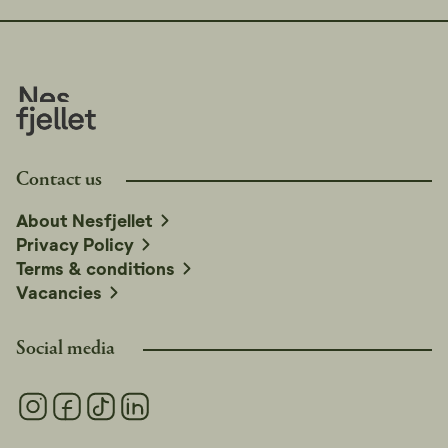
Contact us
About Nesfjellet
Privacy Policy
Terms & conditions
Vacancies
Social media