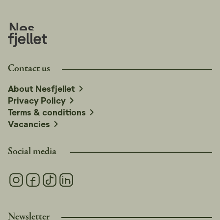
Contact us
About Nesfjellet
Privacy Policy
Terms & conditions
Vacancies
Social media
Newsletter