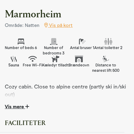
Marmorheim
Område: Natten
Vis på kort
Number of beds 6
Number of
Antal bruser 1
Antal toiletter 2
bedrooms 3
Sauna
Free Wi-Fi
Kæledyr tilladt
Brændeovn
Distance to
nearest lift 500
Cozy cabin. Close to alpine centre (partly ski in/ski
out)
Vis mere
Marmorheim is a cozy and well-equipped cabin, perfect
for those seeking peace and comfort in beautiful natural
surroundings. The cabin offers partial ski-in/ski-out
FACILITETER
access, and with plenty of snow in the terrain, you can