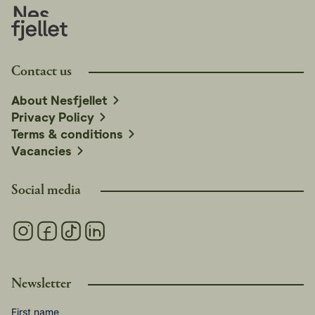
Contact us
About Nesfjellet
Privacy Policy
Terms & conditions
Vacancies
Social media
Newsletter
First name