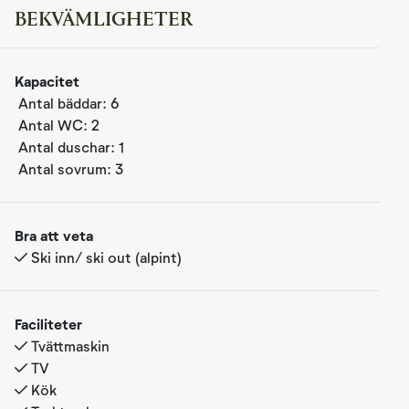
BEKVÄMLIGHETER
Femm was completed in 2020 and is a modern apartment
Kapacitet
with a very high standard. From the kitchen/living room,
Antal bäddar:
6
there is access to a terrace where you can enjoy your
Antal WC:
2
morning coffee with a view of beautiful mountain areas.
Antal duschar:
1
After breakfast, you can head straight out to the
Antal sovrum:
3
"Reveløkka" ski trail, located just a few meters from the
apartment, offering true ski in/ski out access. In the
summer, it's just a short walk to one of Norway's most
Bra att veta
beautiful high-altitude golf courses, with nearby cycling
Ski inn/ ski out (alpint)
paths, hiking areas, and a short drive to Hallingspranget,
a spectacular 17 km flow trail for mountain biking. These
features, along with ski in/ski out and close proximity to
Faciliteter
fantastic cross-country ski trails, make Femm a perfect
Tvättmaskin
base for a family vacation, no matter the season.
TV
Kök
The apartment is on one level. With views towards the