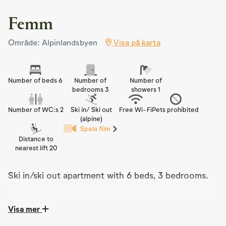
Femm
Område: Alpinlandsbyen
Visa på karta
Number of beds 6
Number of
Number of
bedrooms 3
showers 1
Number of WC:s 2
Ski in/ Ski out
Free Wi-Fi
Pets prohibited
(alpine)
Spela film
Distance to
nearest lift 20
Ski in/ski out apartment with 6 beds, 3 bedrooms.
Visa mer