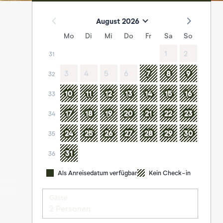
August 2026
Mo
Di
Mi
Do
Fr
Sa
So
1
2
31
3
4
5
6
7
8
9
32
10
11
12
13
14
15
16
33
17
18
19
20
21
22
23
34
24
25
26
27
28
29
30
35
31
36
Als Anreisedatum verfügbar
Kein Check-in
Gäste
2 Personen