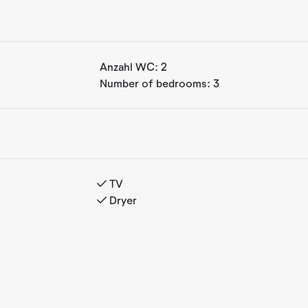
th a very high standard. From
Anzahl WC:
2
re you can enjoy your morning
Number of bedrooms:
3
kfast, you can head straight
s from the apartment, offering
t walk to one of Norway's most
aths, hiking areas, and a short
r mountain biking. These
 fantastic cross-country ski
TV
 matter the season.
Dryer
untains, you have a kitchen,
fully equipped, spacious
heir holiday in beautiful