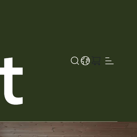
Search button
LANGUAGE - DE