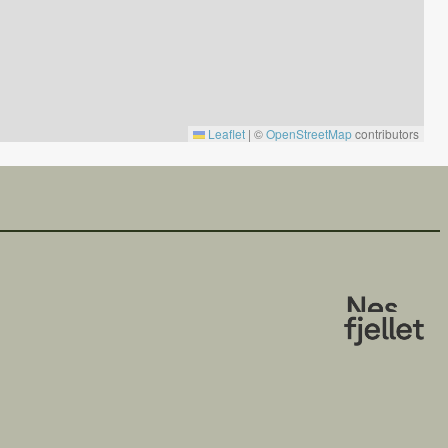
Leaflet
|
©
OpenStreetMap
contributors