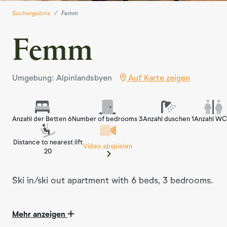
Suchergebnis
Femm
Femm
Umgebung: Alpinlandsbyen
Auf Karte zeigen
Anzahl der Betten 6
Number of bedrooms 3
Anzahl duschen 1
Anzahl WC
Distance to nearest lift
Video abspielen
20
Ski in/ski out apartment with 6 beds, 3 bedrooms.
Mehr anzeigen