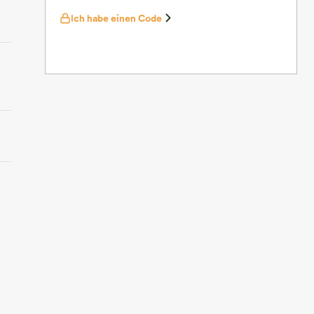
Ich habe einen Code