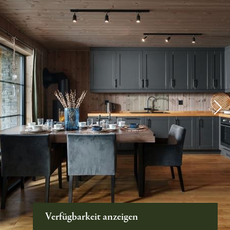
Verfügbarkeit anzeigen