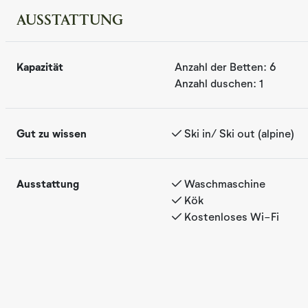
AUSSTATTUNG
Femm was completed in 2020 and is a modern apartment wi
Kapazität
Anzahl der Betten:
6
the kitchen/living room, there is access to a terrace whe
Anzahl duschen:
1
coffee with a view of beautiful mountain areas. After brea
out to the "Reveløkka" ski trail, located just a few meter
true ski in/ski out access. In the summer, it's just a shor
Gut zu wissen
Ski in/ Ski out (alpine)
beautiful high-altitude golf courses, with nearby cycling p
drive to Hallingspranget, a spectacular 17 km flow trail fo
features, along with ski in/ski out and close proximity to
Ausstattung
Waschmaschine
trails, make Femm a perfect base for a family vacation, no
Kök
Kostenloses Wi-Fi
The apartment is on one level. With views towards the mo
dining table, and living room. The apartment includes one 
bathroom as well as an additional WC.
Femm is ideal for a family or six adults who wish to enjoy t
mountain areas with true ski in/ski out access.