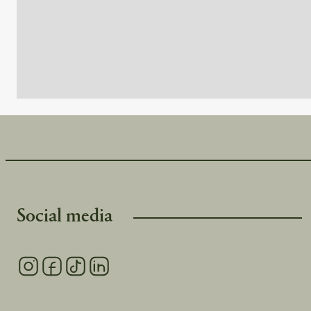
Høgebu, all within walking distance from each other.
Langedrag is a 30-minute drive away, Bjørneparken in Flå i
Water Park in Gol is 40 minutes away
Social media