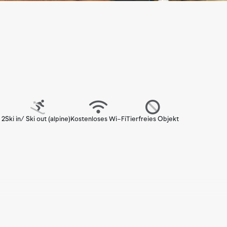
 2
Ski in/ Ski out (alpine)
Kostenloses Wi-Fi
Tierfreies Objekt