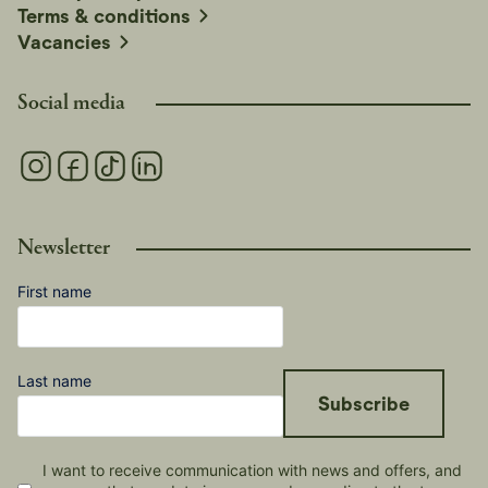
Terms & conditions
Vacancies
Social media
Newsletter
First name
Last name
Subscribe
I want to receive communication with news and offers, and