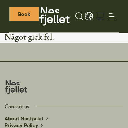
Book
Sök
LANGUAGE - SV
Weather icon
Webcamera icon
Något gick fel.
Contact us
About Nesfjellet
Privacy Policy