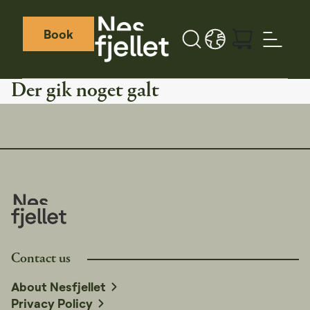
Book
Search button
LANGUAGE - DA
Weather icon
Webcamera icon
Der gik noget galt
Contact us
About Nesfjellet
Privacy Policy