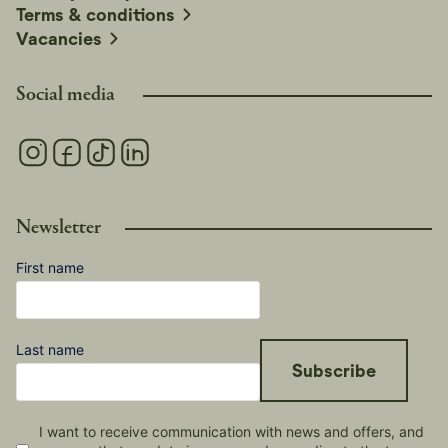
Terms & conditions
Vacancies
Social media
Newsletter
First name
Last name
Subscribe
I want to receive communication with news and offers, and