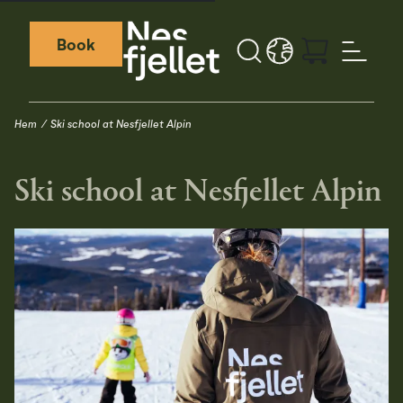
Book
Sök
LANGUAGE - SV
Weather icon
Webcamera icon
Hem
Ski school at Nesfjellet Alpin
Ski school at Nesfjellet Alpin