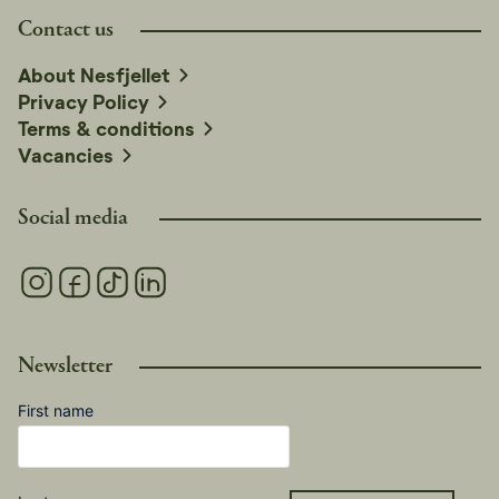
Contact us
About Nesfjellet
Privacy Policy
Terms & conditions
Vacancies
Social media
Newsletter
First name