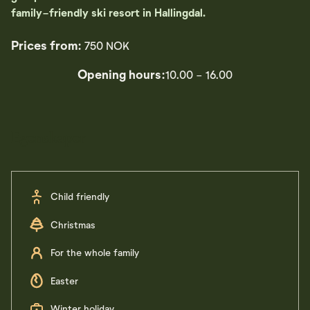
family-friendly ski resort in Hallingdal.
Prices from:
750 NOK
Opening hours:
10.00 - 16.00
Egenskaper
Child friendly
Christmas
For the whole family
Easter
Winter holiday