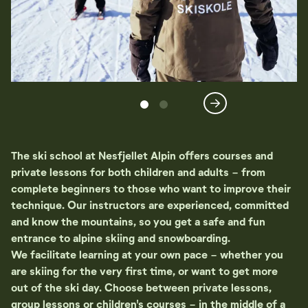
The ski school at Nesfjellet Alpin offers courses and
private lessons for both children and adults - from
complete beginners to those who want to improve their
technique. Our instructors are experienced, committed
and know the mountains, so you get a safe and fun
entrance to alpine skiing and snowboarding.
We facilitate learning at your own pace - whether you
are skiing for the very first time, or want to get more
out of the ski day. Choose between private lessons,
group lessons or children's courses - in the middle of a