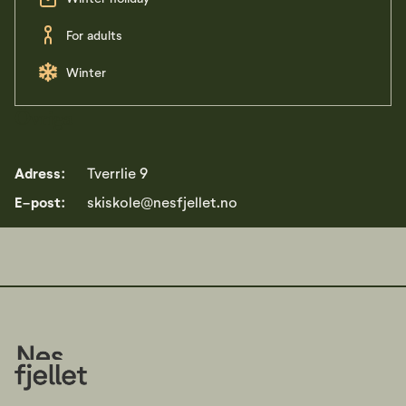
For adults
Winter
Övriga
Adress:
Tverrlie 9
E-post:
skiskole@nesfjellet.no