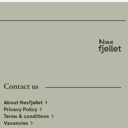
Contact us
About Nesfjellet
Privacy Policy
Terms & conditions
Vacancies