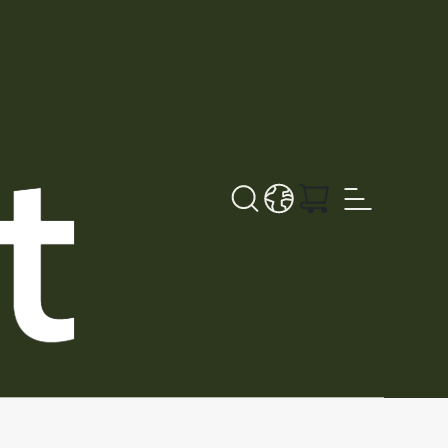
Sök
LANGUAGE - SV