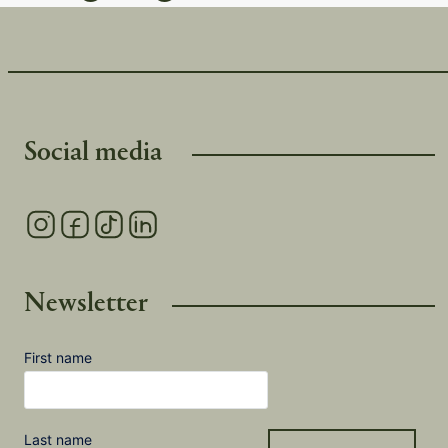
Social media
Newsletter
First name
Last name