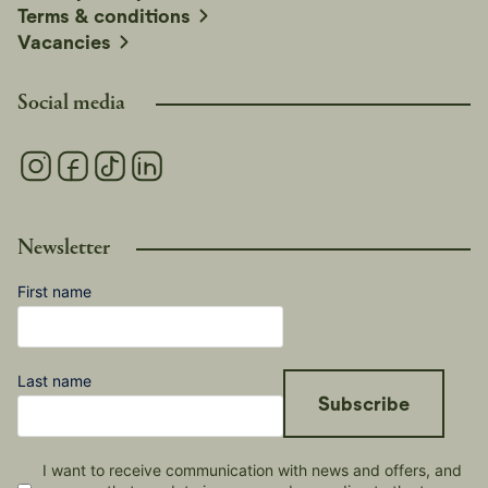
Terms & conditions
Vacancies
Social media
Newsletter
First name
Last name
Subscribe
I want to receive communication with news and offers, and