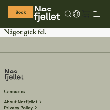
Book
Sök
LANGUAGE - SV
Weather icon
Webcamera icon
Något gick fel.
Contact us
About Nesfjellet
Privacy Policy