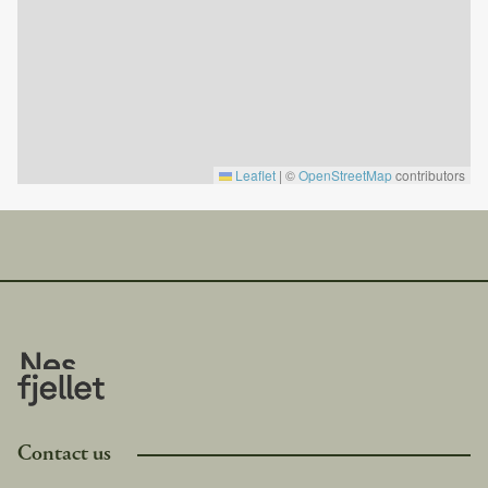
Good to know:
Consumables such as matches, candles, coffee filters,
toilet paper, soap, etc., are not included and must be
brought by the tenant.
Firewood is not included.
No pets allowed.
Electric car charger available.
Leaflet
|
©
OpenStreetMap
contributors
Cleaning is included in the price.
Check-in is after 4:00 PM.
Check-out is before 11:00 AM.
This cabin is privately owned, which means it contains
personal belongings. We ask for your respect and
understanding regarding this.
Contact us
Langedrag is only a 15-minute drive from the cabin,