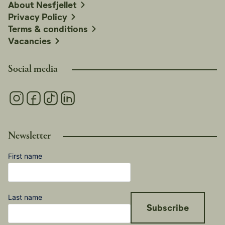
About Nesfjellet
Bjørneparken in Flå is 50 minutes away, and Tropicana
Privacy Policy
Water Park in Gol is 40 minutes away.
Terms & conditions
Vacancies
Social media
Newsletter
First name
Last name
Subscribe