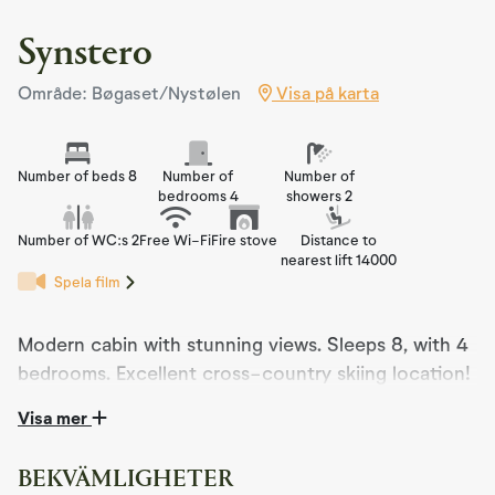
Synstero
Område: Bøgaset/Nystølen
Visa på karta
Number of beds 8
Number of
Number of
bedrooms 4
showers 2
Number of WC:s 2
Free Wi-Fi
Fire stove
Distance to
nearest lift 14000
Spela film
Modern cabin with stunning views. Sleeps 8, with 4
bedrooms. Excellent cross-country skiing location!
Visa mer
Synstero is a modern cabin from 2021, nestled in
stunning nature, right near cross-country ski trails and
hiking terrain. The cabin features a large veranda with
BEKVÄMLIGHETER