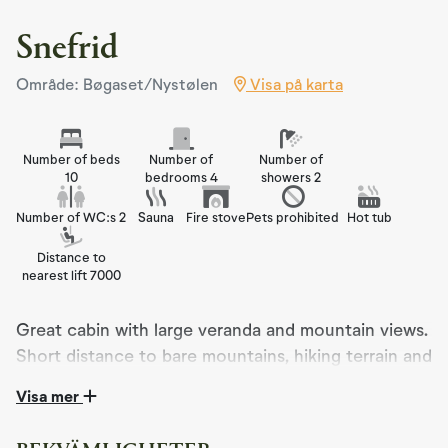
Snefrid
Område: Bøgaset/Nystølen
Visa på karta
Number of beds
Number of
Number of
10
bedrooms 4
showers 2
Number of WC:s 2
Sauna
Fire stove
Pets prohibited
Hot tub
Distance to
nearest lift 7000
Great cabin with large veranda and mountain views.
Short distance to bare mountains, hiking terrain and
cross-country ski trails. 10 beds. Wood-fired hot
Visa mer
tub available for guest.