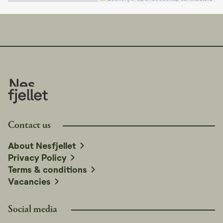
purchased from Nesfjellet booking, which delivers to
the cabin. We recommend a minimum of 2-3 bags of
firewood.
We recommend checking the opening hours at
Nesfjellet Alpin on nesfjellet.no for updated
information.
Contact us
About Nesfjellet
Privacy Policy
Terms & conditions
Vacancies
Social media