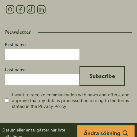
Newsletter
First name
Last name
Subscribe
I want to receive communication with news and offers, and
approve that my data is processed according to the terms
stated in the Privacy Policy
Datum eller antal gäster har inte
Ändra sökning
valts ännu