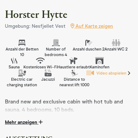
Horster Hytte
Umgebung: Nesfjellet Vest
Auf Karte zeigen
Anzahl der Betten
Number of
Anzahl duschen 2
Anzahl WC 2
10
bedrooms 4
Sauna
Kostenloses Wi-Fi
Haustiere erlaubt
Kaminofen
Video abspielen
Electric car
Jacuzzi
Distance to
charging station
nearest lift 1000
Brand new and exclusive cabin with hot tub and
sauna. 4 bedrooms, 10 beds.
Mehr anzeigen
Welcome to Horster Hytte – a modern mountain cabin
on Nesfjellet in Nesbyen, Hallingdal.