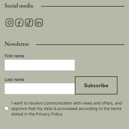
Social media
Newsletter
First name
Last name
Subscribe
I want to receive communication with news and offers, and
approve that my data is processed according to the terms
stated in the Privacy Policy