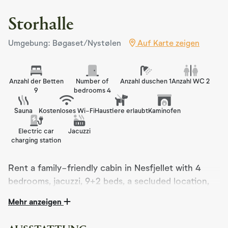
Storhalle
Umgebung: Bøgaset/Nystølen
Auf Karte zeigen
Anzahl der Betten
Number of
Anzahl duschen 1
Anzahl WC 2
9
bedrooms 4
Sauna
Kostenloses Wi-Fi
Haustiere erlaubt
Kaminofen
Electric car
Jacuzzi
charging station
Rent a family-friendly cabin in Nesfjellet with 4
bedrooms, jacuzzi, 9+2 beds, a secluded location,
only 5 minutes from the ski resort and right next to
Mehr anzeigen
cross-country trails.