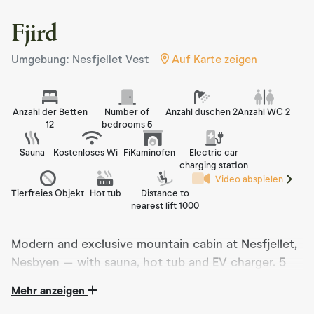
Fjird
Umgebung: Nesfjellet Vest
Auf Karte zeigen
Anzahl der Betten
Number of
Anzahl duschen 2
Anzahl WC 2
12
bedrooms 5
Sauna
Kostenloses Wi-Fi
Kaminofen
Electric car
charging station
Video abspielen
Tierfreies Objekt
Hot tub
Distance to
nearest lift 1000
Modern and exclusive mountain cabin at Nesfjellet,
Nesbyen – with sauna, hot tub and EV charger. 5
bedrooms, 12 beds and full comfort in peaceful
Mehr anzeigen
surroundings. Perfect for families, couples and