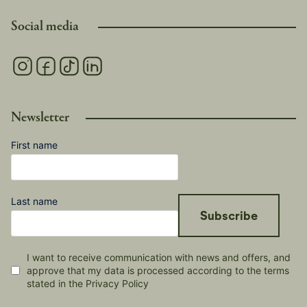
Social media
Newsletter
First name
Last name
Subscribe
I want to receive communication with news and offers, and
approve that my data is processed according to the terms
stated in the Privacy Policy