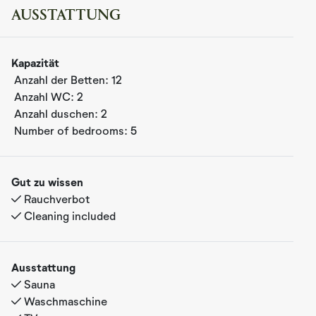
friends all year round.
AUSSTATTUNG
Welcome to FJIRD – a modern mountain cabin at
Nesfjellet in Nesbyen, Hallingdal
Kapazität
Here you’ll find luxury, tranquility, and closeness to
Anzahl der Betten:
12
nature. The cabin is set on a private plot with beautiful
Anzahl WC:
2
views and exclusive comfort.
Anzahl duschen:
2
The cabin offers everything you need for a relaxing and
Number of bedrooms:
5
memorable stay: a sauna, hot tub, EV charger, and a fully
equipped kitchen. Its warm and elegant interior creates a
cozy atmosphere – perfect for families, groups of
Gut zu wissen
friends, or couples who want to enjoy the mountains all
Rauchverbot
year round.
Cleaning included
Bedrooms and sleeping arrangements
The cabin has 5 bedrooms with a total of 12 beds,
Ausstattung
arranged as follows:
Sauna
Bedroom 1: Double bed (180 cm)
Waschmaschine
Bedroom 2: Double bed (160 cm)