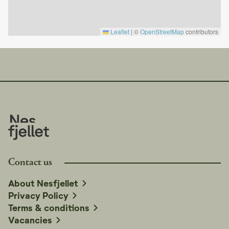
Park, Bjørneparken, and Tropicana Water Park.
Experience the calm of the mountains with high comfort
Leaflet
|
©
OpenStreetMap
contributors
Fjird combines modern design with authentic mountain
atmosphere. Whether you come for skiing, biking, or
simply peace and quiet – nature, comfort, and good
vibes await you here.
Contact us
About Nesfjellet
Privacy Policy
Terms & conditions
Vacancies