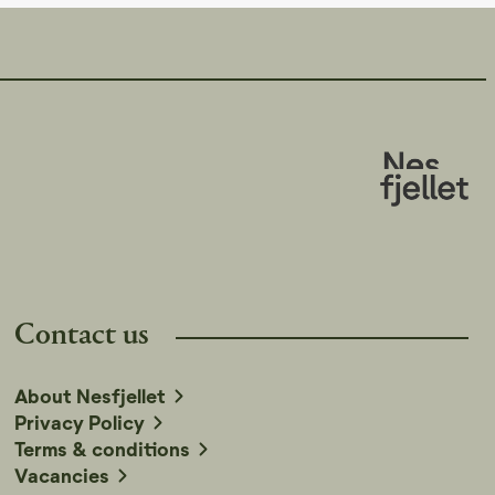
Contact us
About Nesfjellet
Privacy Policy
Terms & conditions
Vacancies