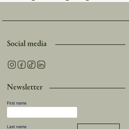
Social media
Newsletter
First name
Last name