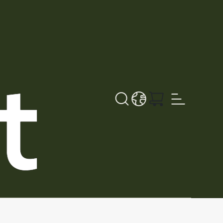
Search button
LANGUAGE - DA