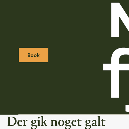
Book
Weather icon
Webcamera icon
Der gik noget galt