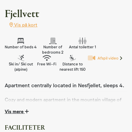
Fjellvett
Vis på kort
Number of beds 4
Number of
Antal toiletter 1
bedrooms 2
Afspil video
Ski in/ Ski out
Free Wi-Fi
Distance to
(alpine)
nearest lift 150
Apartment centrally located in Nesfjellet, sleeps 4.
Cozy and modern apartment in the mountain village of
Nesfjellet. With its fantastic location, this apartment
Vis mere
offers an ideal base for your mountain holiday
experience.
FACILITETER