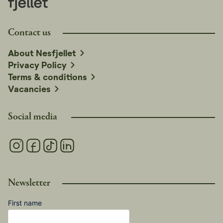
Contact us
About Nesfjellet
Privacy Policy
Terms & conditions
Vacancies
Social media
Newsletter
First name