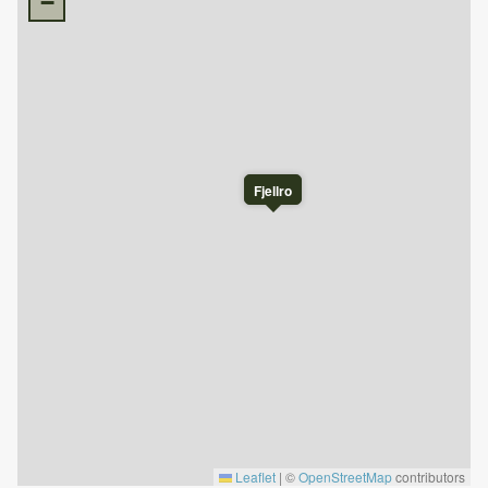
−
Pets are not allowed.
Final cleaning is included in the price.
Bed linen must be brought by the tenant or can be
rented through Nesfjellet booking.
This cabin is privately owned, which means it contains
personal belongings. We ask for your respect and
understanding regarding this.
Fjellro
Check-in is after 4 PM.
Check-out is before 11 AM.
Leaflet
|
©
OpenStreetMap
contributors