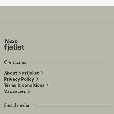
Contact us
About Nesfjellet
Privacy Policy
Terms & conditions
Vacancies
Social media