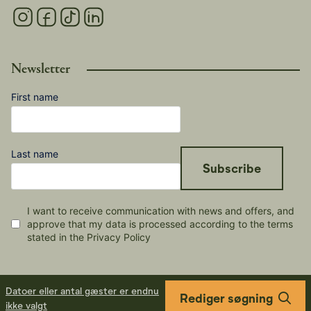
Newsletter
First name
Last name
Subscribe
I want to receive communication with news and offers, and
approve that my data is processed according to the terms
stated in the Privacy Policy
Datoer eller antal gæster er endnu
Rediger søgning
ikke valgt