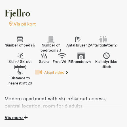
Fjellro
Vis på kort
Number of beds 6
Number of
Antal bruser 2
Antal toiletter 2
bedrooms 3
Ski in/ Ski out
Sauna
Free Wi-Fi
Brændeovn
Kæledyr ikke
(alpine)
tilladt
Afspil video
Distance to
nearest lift 20
Modern apartment with ski in/ski out access,
central location, room for 6 adults
Vis mere
Modern apartment with stunning views and sun
exposure right in the heart of Nesfjellet. Here, you can